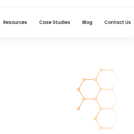
Resources
Case Studies
Blog
Contact Us