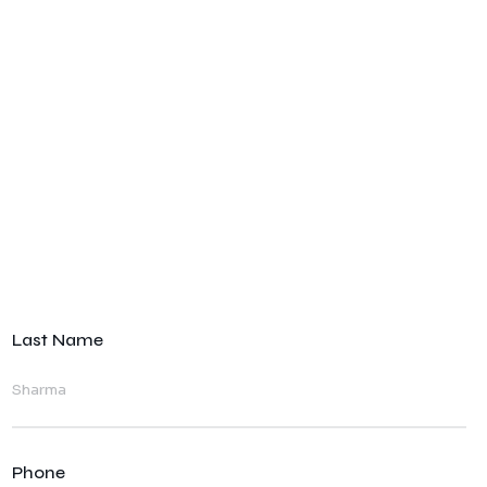
Last Name
Phone