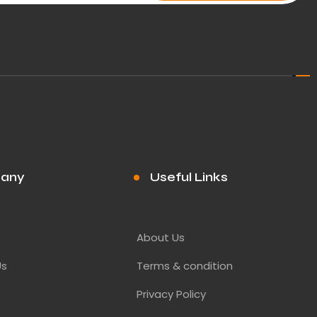
any
Useful Links
About Us
Us
Terms & condition
Privacy Policy