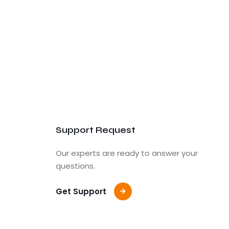
Support Request
Our experts are ready to answer your
questions.
Get Support