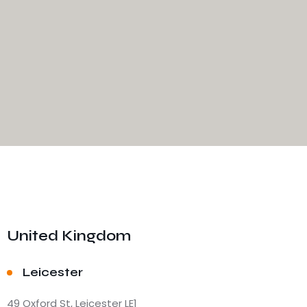
United Kingdom
Leicester
49 Oxford St, Leicester LE1