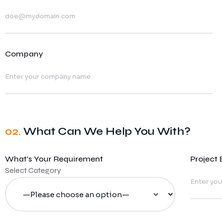
Company
02.
What Can We Help You With?
What's Your Requirement
Project
Select Category