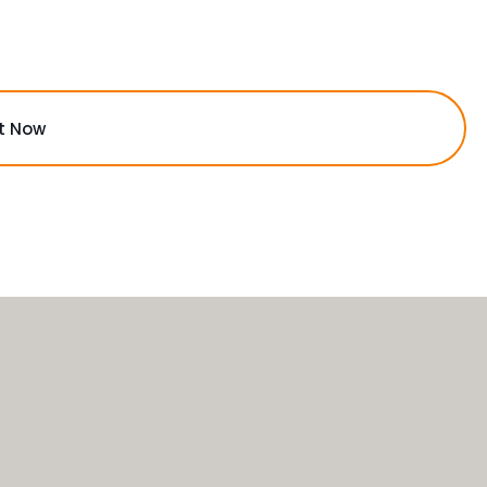
t Now