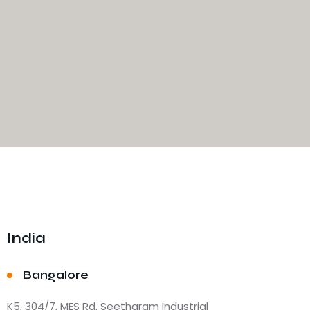
India
Bangalore
K5, 304/7, MES Rd, Seetharam Industrial