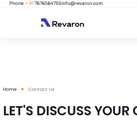
Phone:
+ 91
7676564755
info@revaron.com
Home
Contact Us
LET'S DISCUSS YOUR