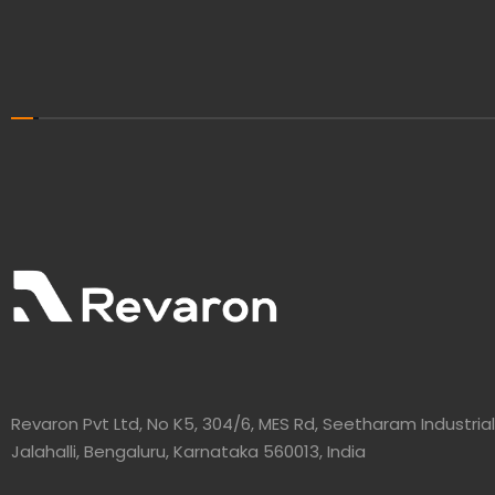
Revaron Pvt Ltd, No K5, 304/6, MES Rd, Seetharam Industrial
Jalahalli, Bengaluru, Karnataka 560013, India