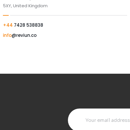
5XY, United Kingdom
+44
7428 538838
info
@reviun.co