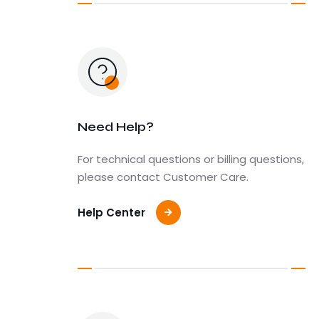
Need Help?
For technical questions or billing questions,
please contact Customer Care.
Help Center