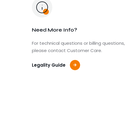
Need More Info?
For technical questions or billing questions,
please contact Customer Care.
Legality Guide