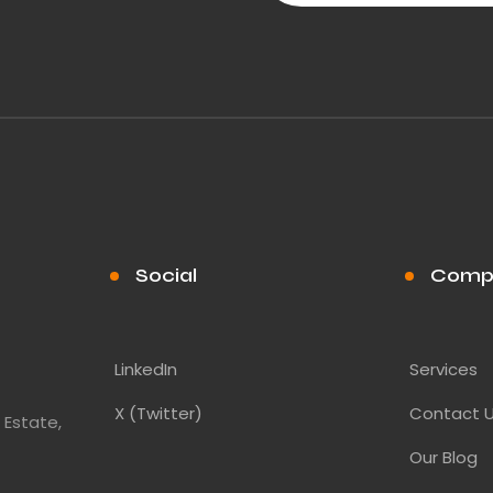
Social
Comp
LinkedIn
Services
X (Twitter)
Contact 
 Estate,
Our Blog