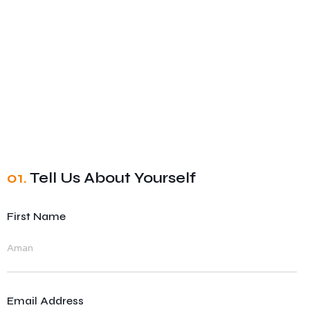
01.
Tell Us About Yourself
First Name
Email Address