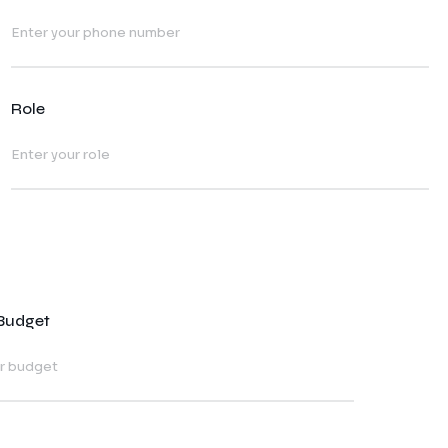
Role
 Budget