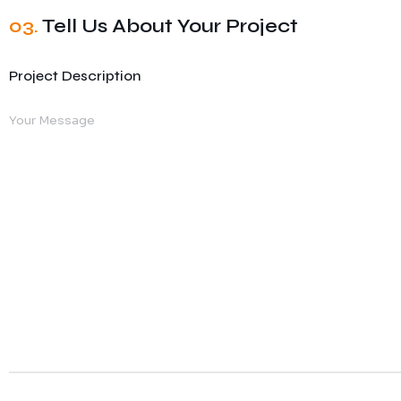
03.
Tell Us About Your Project
Project Description