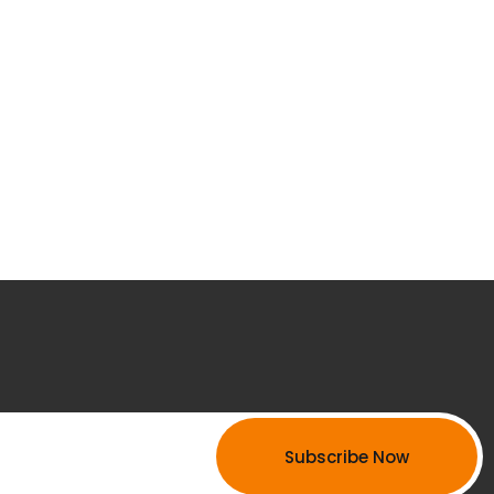
Subscribe Now