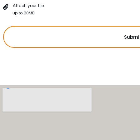
Attach your file
up to 20MB
Submi