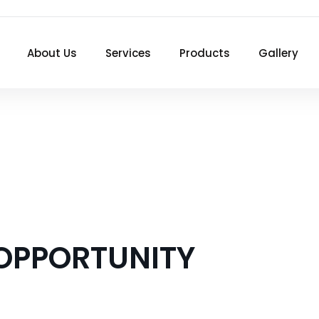
About Us
Services
Products
Gallery
 OPPORTUNITY