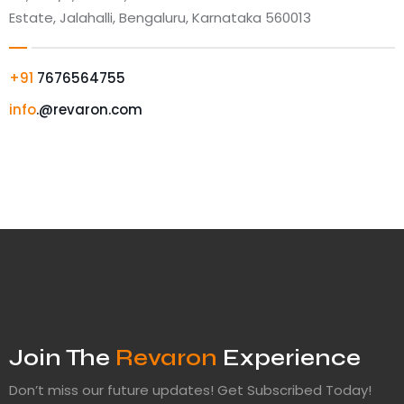
Estate, Jalahalli, Bengaluru, Karnataka 560013
+91
7676564755
info
.@revaron.com
Join The
Revaron
Experience
Don’t miss our future updates! Get Subscribed Today!