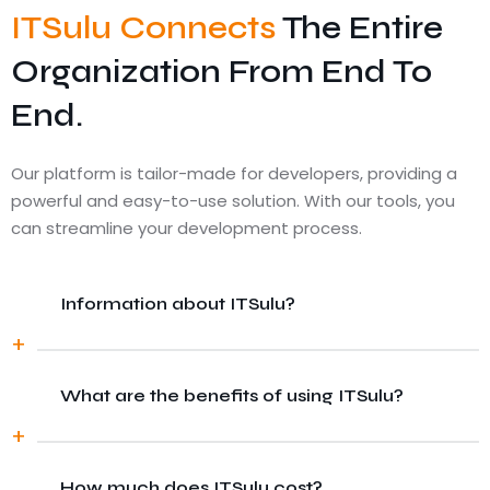
ITSulu Connects
The Entire
Organization From End To
End.
Our platform is tailor-made for developers, providing a
powerful and easy-to-use solution. With our tools, you
can streamline your development process.
Information about ITSulu?
What are the benefits of using ITSulu?
There are many variations of passages of
Lorem Ipsum available, but the majority
have suffered alteration in some form, by
injected humour, or randomised words
How much does ITSulu cost?
There are many variations of passages of