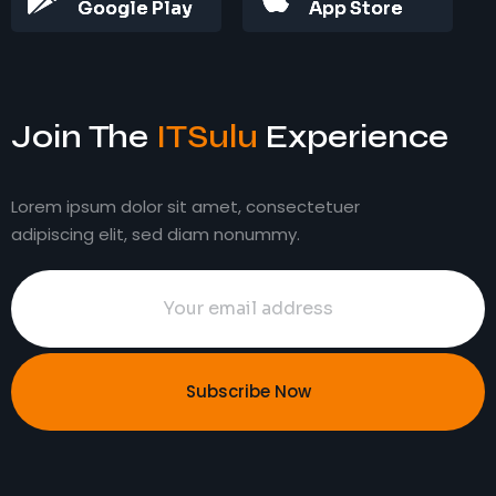
Google Play
App Store
Join The
ITSulu
Experience
Lorem ipsum dolor sit amet, consectetuer
adipiscing elit, sed diam nonummy.
Subscribe Now