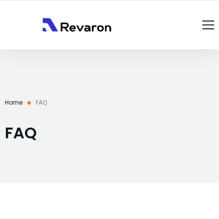
About Us
Services
Products
Home
FAQ
Gallery
Resources
FAQ
Case Studies
Blog
Contact Us