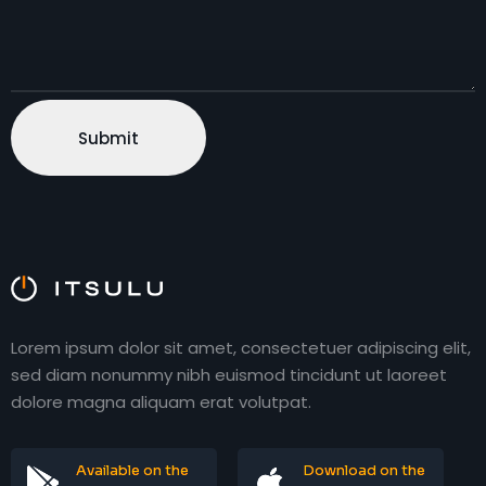
Lorem ipsum dolor sit amet, consectetuer adipiscing elit,
sed diam nonummy nibh euismod tincidunt ut laoreet
dolore magna aliquam erat volutpat.
Available on the
Download on the