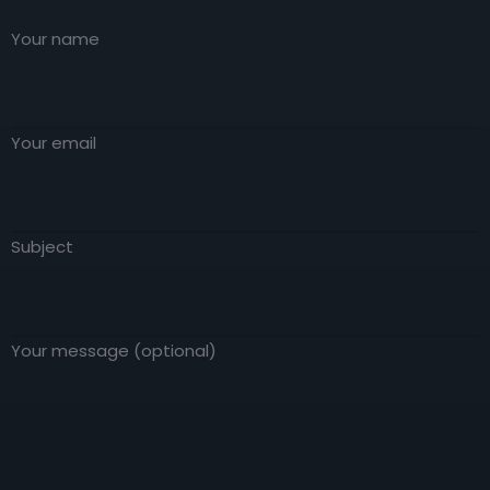
anything embarrassing hidden in the middle
true generator on the Internet. It uses a
of text. All the Lorem Ipsum generators on
Your name
dictionary of over 200 Latin words, combined
the Internet tend to repeat predefined
with a handful of model sentence
chunks as necessary, making this the first
structures.
true generator on the Internet. It uses a
dictionary of over 200 Latin words, combined
Your email
with a handful of model sentence
structures.
Subject
Your message (optional)