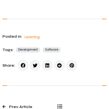
Posted in:
Learning
Tags:
Development
Software
Share:
Prev Article