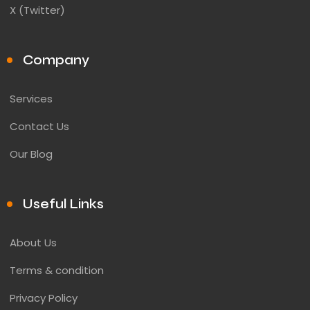
X (Twitter)
Company
Services
Contact Us
Our Blog
Useful Links
About Us
Terms & condition
Privacy Policy