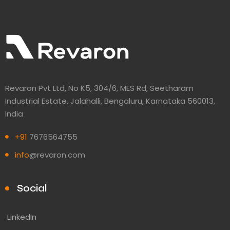
Revaron Pvt Ltd, No K5, 304/6, MES Rd, Seetharam
Industrial Estate, Jalahalli, Bengaluru, Karnataka 560013,
India
+91
7676564755
info
@revaron.com
Social
LinkedIn