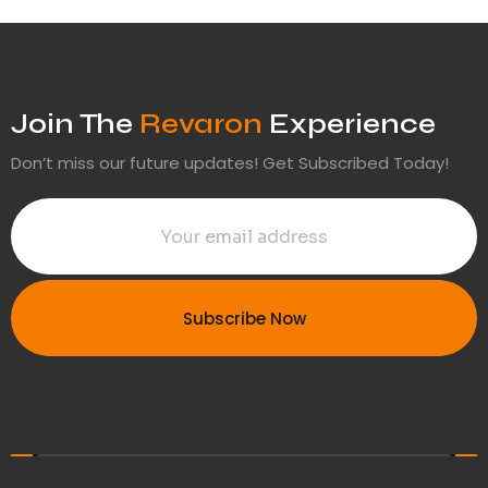
Join The
Revaron
Experience
Don’t miss our future updates! Get Subscribed Today!
Subscribe Now