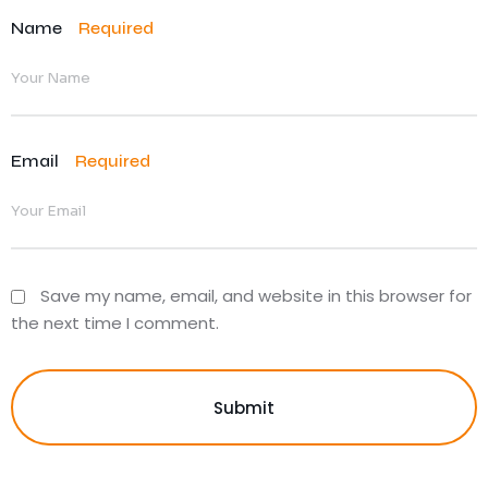
Name
Required
Email
Required
Save my name, email, and website in this browser for
the next time I comment.
Submit