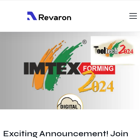
About Us
Services
Products
Gallery
Resources
Case Studies
Blog
Contact Us
Exciting Announcement! Join