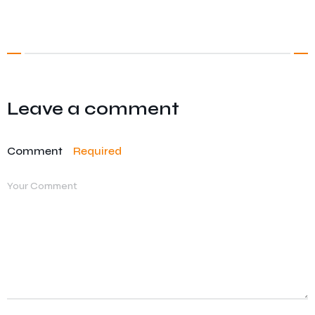
Leave a comment
Comment
Required