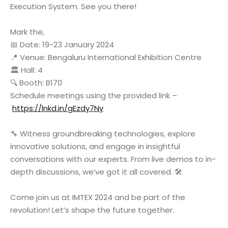
Execution System. See you there!
Mark the,
📅 Date: 19-23 January 2024
📍 Venue: Bengaluru International Exhibition Centre
🏛️ Hall: 4
🔍 Booth: B170
Schedule meetings using the provided link –
https://lnkd.in/gEzdy7Ny
🔧 Witness groundbreaking technologies, explore
innovative solutions, and engage in insightful
conversations with our experts. From live demos to in-
depth discussions, we’ve got it all covered. 🛠️
Come join us at IMTEX 2024 and be part of the
revolution! Let’s shape the future together.