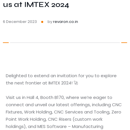
us at IMTEX 2024
6 December 2023
by
revaron.co.in
Delighted to extend an invitation for you to explore
the next frontier at IMTEX 2024! 🚀
Visit us in Hall 4, Booth B170, where we’re eager to
connect and unveil our latest offerings, including CNC
Fixtures, Work Holding, CNC Services and Tooling, Zero
Point Work Holding, CNC Risers (custom work
holdings), and MES Software – Manufacturing