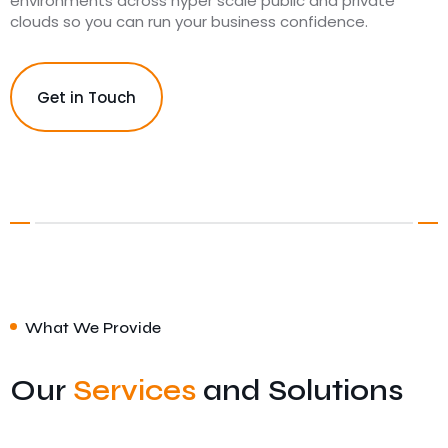
environments across hyper scale public and private
clouds so you can run your business confidence.
Get in Touch
What We Provide
Our
Services
and Solutions