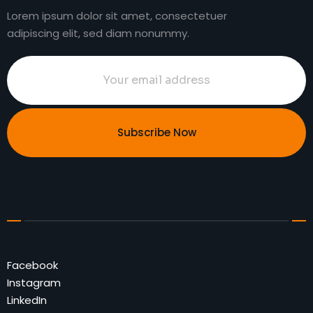
Lorem ipsum dolor sit amet, consectetuer
adipiscing elit, sed diam nonummy.
Subscribe Now
Facebook
Instagram
LinkedIn