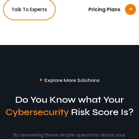
Talk To Experts
Pricing Plans
Explore More Solutions
Do You Know what Your
Cybersecurity
Risk Score Is?
By answering these simple questions about your