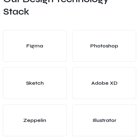
Stack
Figma
Photoshop
Sketch
Adobe XD
Zeppelin
Illustrator