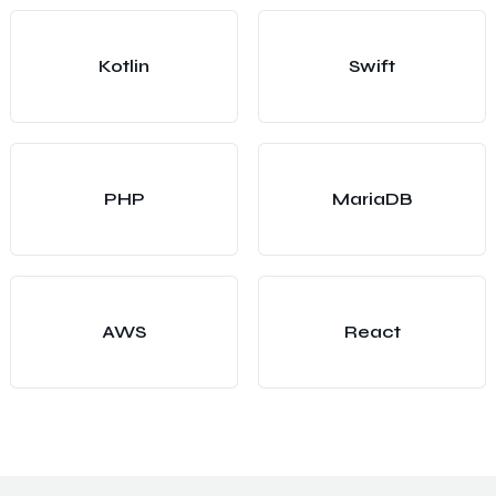
Kotlin
Swift
PHP
MariaDB
AWS
React