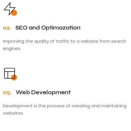
02.
SEO and Optimazation
Improving the quality of traffic to a website from search
engines.
05.
Web Development
Development is the process of creating and maintaining
websites.