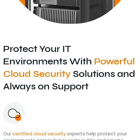
Protect Your IT
Environments With
Powerful
Cloud Security
Solutions and
Always on Support
Our
certified cloud security
experts help protect your