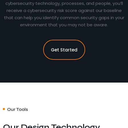
cybersecurity technology, processes, and people, you’ll
receive a cybersecurity risk score against our baseline
that can help you identify common security gaps in your
environment that you may not be aware.
Get Started
Our Tools
Our Design Technology