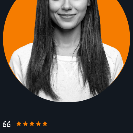
Their high level of customer service
Their high level of customer service
complemented their technical expertise. They
complemented their technical expertise. They