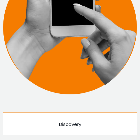
Discovery