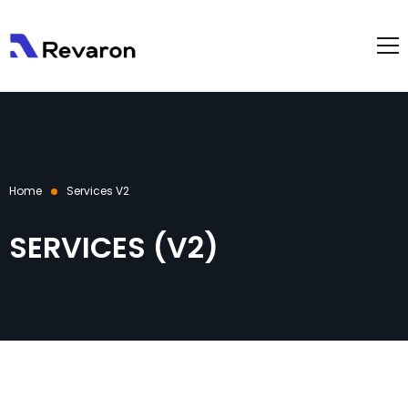
About Us
Services
Products
Home
Services V2
Gallery
Resources
SERVICES (V2)
Case Studies
Blog
Contact Us