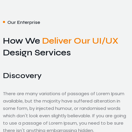
Our Enterprise
How We
Deliver Our UI/UX
Design Services
Discovery
There are many variations of passages of Lorem Ipsum
available, but the majority have suffered alteration in
Validate
Technology
Improve
some form, by injected humour, or randomised words
which don't look even slightly believable. If you are going
to use a passage of Lorem Ipsum, you need to be sure
There are many variations of passages of Lorem Ipsum
There are many variations of passages of Lorem Ipsum
There are many variations of passages of Lorem Ipsum
there isn't anything embarrassing hidden.
available, but the majority have suffered alteration in
available, but the majority have suffered alteration in
available, but the majority have suffered alteration in