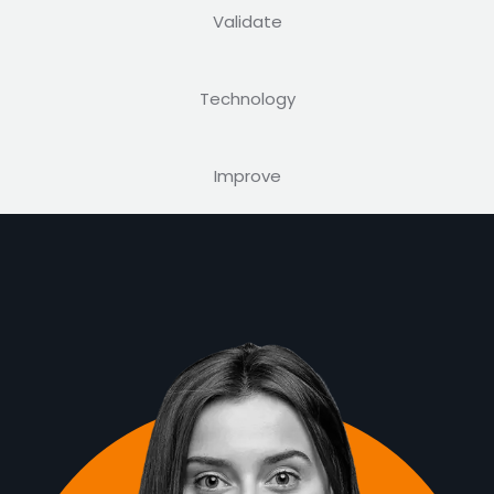
Validate
Technology
Improve