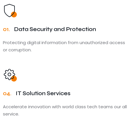
01.
Data Security and Protection
Protecting digital information from unauthorized access
or corruption.
04.
IT Solution Services
Accelerate innovation with world class tech teams our all
service.