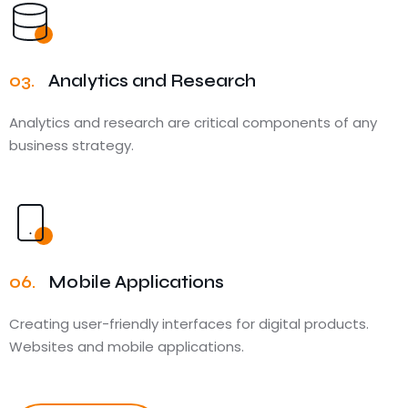
03.
Analytics and Research
Analytics and research are critical components of any
business strategy.
06.
Mobile Applications
Creating user-friendly interfaces for digital products.
Websites and mobile applications.