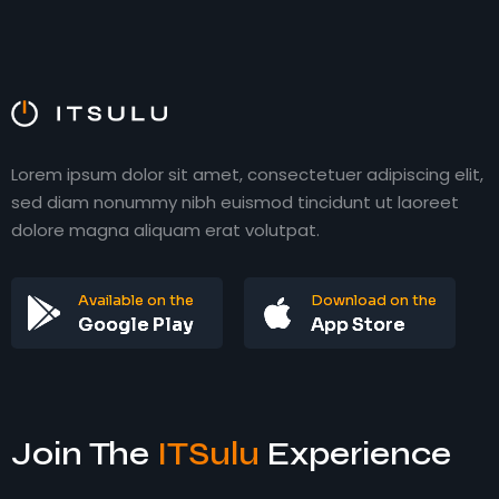
ITAgency Inc.
ITAgency Inc.
Lorem ipsum dolor sit amet, consectetuer adipiscing elit,
sed diam nonummy nibh euismod tincidunt ut laoreet
dolore magna aliquam erat volutpat.
Available on the
Download on the
Google Play
App Store
Join The
ITSulu
Experience