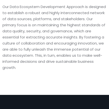
Our Data Ecosystem Development Approach is designed
to establish a robust and highly interconnected network
of data sources, platforms, and stakeholders. Our
primary focus is on maintaining the highest standards of
data quality, security, and governance, which are
essential for extracting accurate insights. By fostering a
culture of collaboration and encouraging innovation, we
are able to fully unleash the immense potential of our
data ecosystem. This, in turn, enables us to make well-
informed decisions and drive sustainable business
growth.