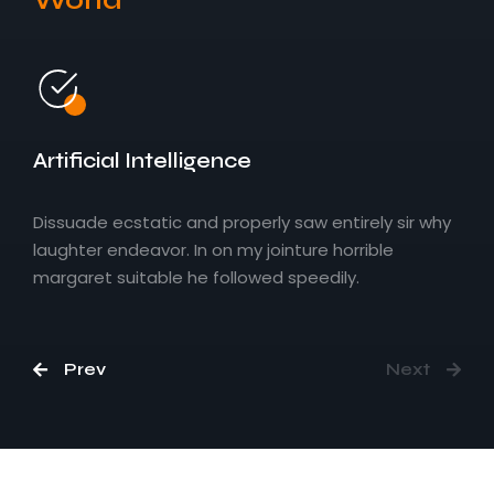
Embedded IoT Solutions
Artificial Intelligence
Dissuade ecstatic and properly saw entirely sir why
laughter endeavor. In on my jointure horrible
margaret suitable he followed speedily.
Prev
Next