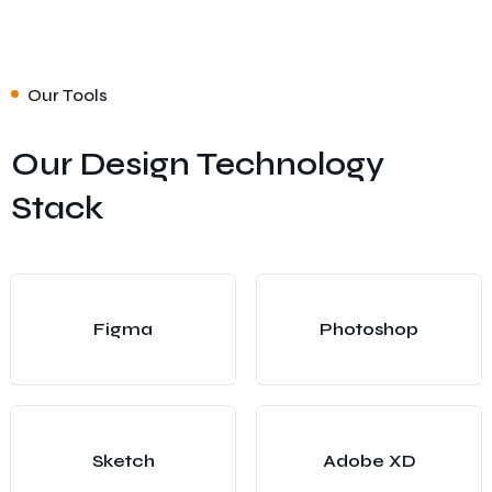
Our Tools
Our Design Technology
Stack
Figma
Photoshop
Sketch
Adobe XD