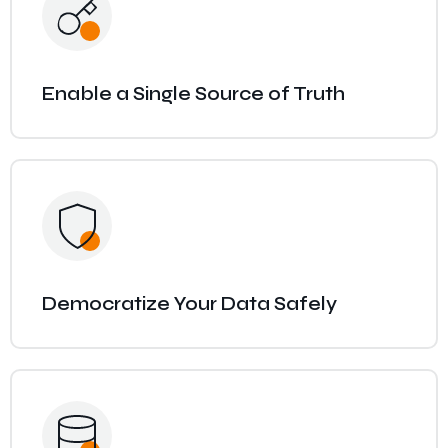
Enable a Single Source of Truth
Democratize Your Data Safely