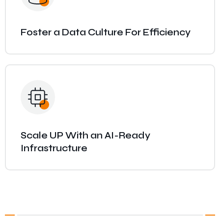
Foster a Data Culture For Efficiency
Scale UP With an AI-Ready
Infrastructure