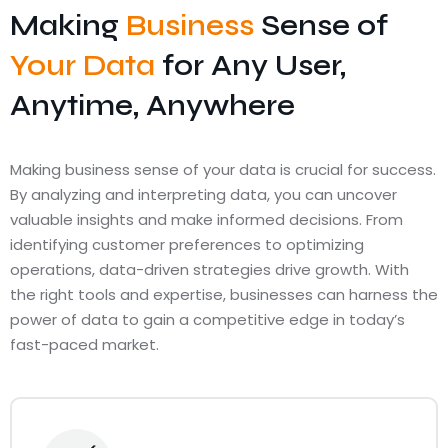
Making
Business
Sense of
Your Data
for Any User,
Anytime, Anywhere
Making business sense of your data is crucial for success.
By analyzing and interpreting data, you can uncover
valuable insights and make informed decisions. From
identifying customer preferences to optimizing
operations, data-driven strategies drive growth. With
the right tools and expertise, businesses can harness the
power of data to gain a competitive edge in today’s
fast-paced market.