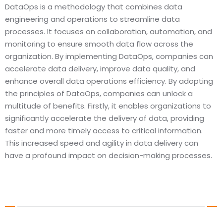
DataOps is a methodology that combines data
MLOps, also known as Machine Learning Operat
engineering and operations to streamline data
rapidly growing discipline that merges the pri
processes. It focuses on collaboration, automation, and
machine learning and DevOps. The main objec
monitoring to ensure smooth data flow across the
MLOps is to enhance the efficiency and effec
organization. By implementing DataOps, companies can
deploying and managing machine learning mo
accelerate data delivery, improve data quality, and
automating various stages of the ML lifecycle
enhance overall data operations efficiency. By adopting
data preparation, model training, deploymen
the principles of DataOps, companies can unlock a
monitoring, MLOps enables organizations to s
multitude of benefits. Firstly, it enables organizations to
ML initiatives with ease. Additionally, it guar
significantly accelerate the delivery of data, providing
reliability and reproducibility of models, which 
faster and more timely access to critical information.
making informed and accurate business deci
This increased speed and agility in data delivery can
have a profound impact on decision-making processes.