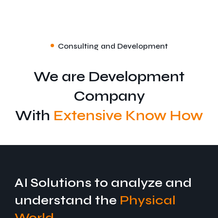
Consulting and Development
We are Development
Company
With
Extensive Know How
Specific IoT
AI Solutions to analyze and
understand the
Physical
World