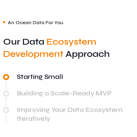
An Ocean Data For You
Our Data
Ecosystem
Development
Approach
Starting Small
Building a Scale-Ready MVP
Improving Your Data Ecosystem
Iteratively