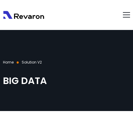
About Us
Services
Products
Home
Solution V2
Gallery
Resources
BIG DATA
Case Studies
Blog
Contact Us