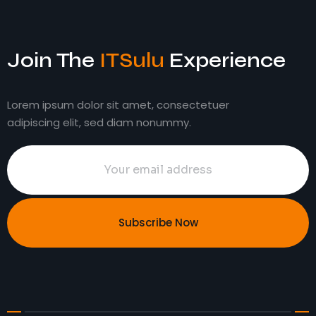
Join The
ITSulu
Experience
Lorem ipsum dolor sit amet, consectetuer
adipiscing elit, sed diam nonummy.
Subscribe Now