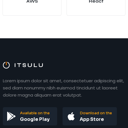
AWS
React
Lorem ipsum dolor sit amet, consectetuer adipiscing elit,
sed diam nonummy nibh euismod tincidunt ut laoreet
dolore magna aliquam erat volutpat.
Available on the
Download on the
Google Play
App Store