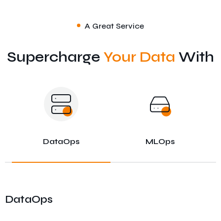
A Great Service
Supercharge
Your Data
With
DataOps
MLOps
DataOps