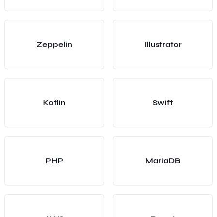
Zeppelin
Illustrator
Kotlin
Swift
PHP
MariaDB