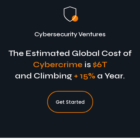
Cybersecurity Ventures
The Estimated Global Cost of
Cybercrime
is
$6T
and Climbing
+ 15%
a Year.
Get Started