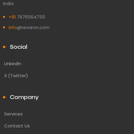
India
+91
7676564755
info
@revaron.com
Social
LinkedIn
X (Twitter)
Company
Services
Contact Us