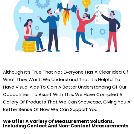
Although It’s True That Not Everyone Has A Clear Idea Of
What They Want, We Understand That It’s Helpful To
Have Visual Aids To Gain A Better Understanding Of Our
Capabilities. To Assist With This, We Have Compiled A
Gallery Of Products That We Can Showcase, Giving You A
Better Sense Of How We Can Support You.
We Offer A Variety Of Measurement Solutions,
Including Contact And Non-Contact Measurements