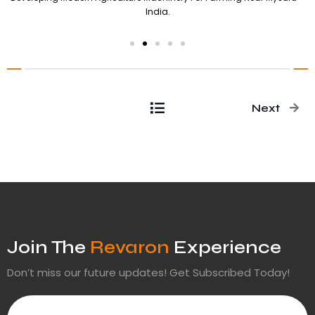
India.
Next
Join The
Revaron
Experience
Don’t miss our future updates! Get Subscribed Today!