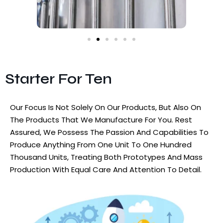
Starter For Ten
Our Focus Is Not Solely On Our Products, But Also On
The Products That We Manufacture For You. Rest
Assured, We Possess The Passion And Capabilities To
Produce Anything From One Unit To One Hundred
Thousand Units, Treating Both Prototypes And Mass
Production With Equal Care And Attention To Detail.