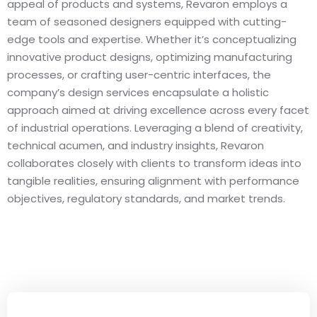
appeal of products and systems, Revaron employs a
team of seasoned designers equipped with cutting-
edge tools and expertise. Whether it’s conceptualizing
innovative product designs, optimizing manufacturing
processes, or crafting user-centric interfaces, the
company’s design services encapsulate a holistic
approach aimed at driving excellence across every facet
of industrial operations. Leveraging a blend of creativity,
technical acumen, and industry insights, Revaron
collaborates closely with clients to transform ideas into
tangible realities, ensuring alignment with performance
objectives, regulatory standards, and market trends.