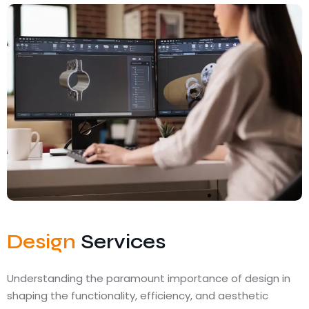
Design
Services
Understanding the paramount importance of design in
shaping the functionality, efficiency, and aesthetic