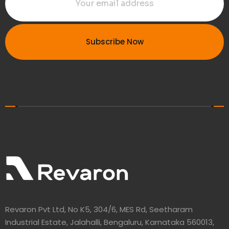
Subscribe Now
Revaron Pvt Ltd, No K5, 304/6, MES Rd, Seetharam
Industrial Estate, Jalahalli, Bengaluru, Karnataka 560013,