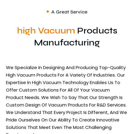
A Great Service
high Vacuum
Products
Manufacturing
We Specialize In Designing And Producing Top-Quality
High Vacuum Products For A Variety Of Industries. Our
Expertise In High Vacuum Technology Enables Us To
Offer Custom Solutions For All Of Your Vacuum
Product Needs. We Wish To Say That Our Strength Is
Custom Design Of Vacuum Products For R&D Services.
We Understand That Every Project Is Different, And We
Pride Ourselves On Our Ability To Create Innovative
Solutions That Meet Even The Most Challenging