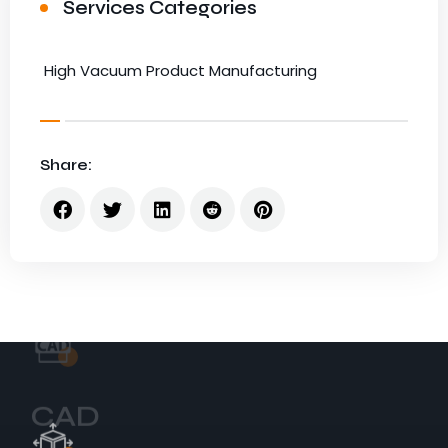
Services Categories
High Vacuum Product Manufacturing
Share:
CAD