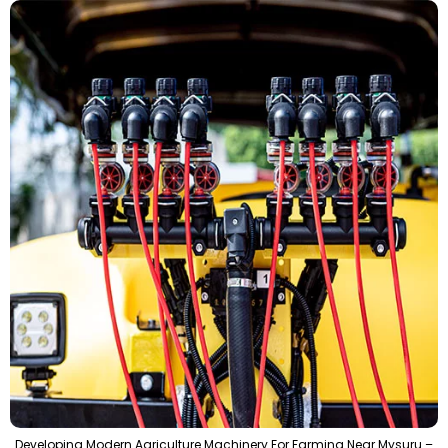
Developing Modern Agriculture Machinery For Farming Near Mysuru –