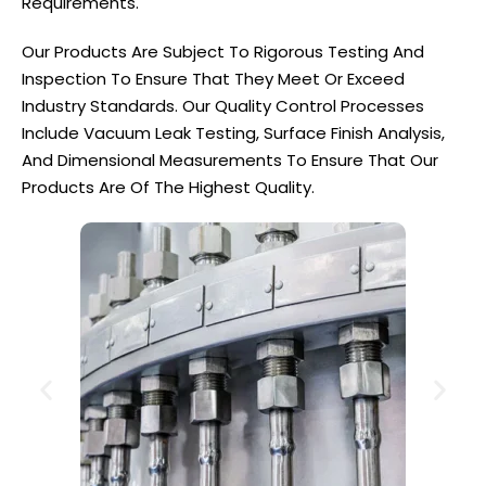
Requirements.
Our Products Are Subject To Rigorous Testing And
Inspection To Ensure That They Meet Or Exceed
Industry Standards. Our Quality Control Processes
Include Vacuum Leak Testing, Surface Finish Analysis,
And Dimensional Measurements To Ensure That Our
Products Are Of The Highest Quality.